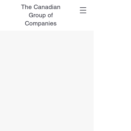
The Canadian
Group of
Companies