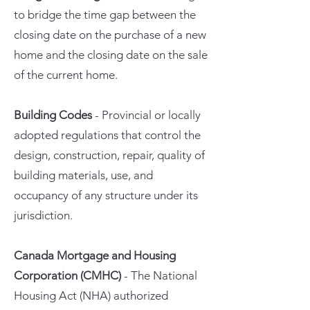
to bridge the time gap between the
closing date on the purchase of a new
home and the closing date on the sale
of the current home.
Building Codes
- Provincial or locally
adopted regulations that control the
design, construction, repair, quality of
building materials, use, and
occupancy of any structure under its
jurisdiction.
Canada Mortgage and Housing
Corporation (CMHC)
- The National
Housing Act (NHA) authorized