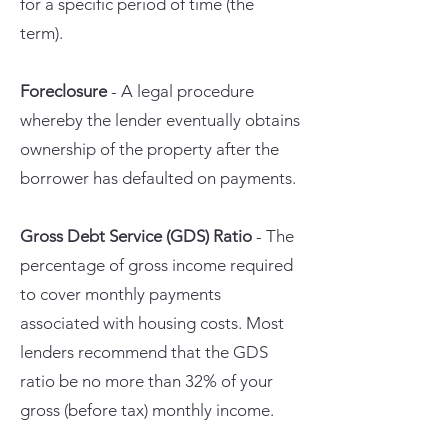
for a specific period of time (the
term).
Foreclosure
- A legal procedure
whereby the lender eventually obtains
ownership of the property after the
borrower has defaulted on payments.
Gross Debt Service (GDS) Ratio
- The
percentage of gross income required
to cover monthly payments
associated with housing costs. Most
lenders recommend that the GDS
ratio be no more than 32% of your
gross (before tax) monthly income.