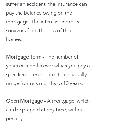
suffer an accident, the insurance can
pay the balance owing on the
mortgage. The intent is to protect
survivors from the loss of their
homes.
Mortgage Term
- The number of
years or months over which you pay a
specified interest rate. Terms usually
range from six months to 10 years.
Open Mortgage
- A mortgage, which
can be prepaid at any time, without
penalty.