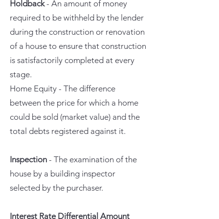
Holdback
- An amount of money
required to be withheld by the lender
during the construction or renovation
of a house to ensure that construction
is satisfactorily completed at every
stage.
Home Equity - The difference
between the price for which a home
could be sold (market value) and the
total debts registered against it.
Inspection
- The examination of the
house by a building inspector
selected by the purchaser.
Interest Rate Differential Amount