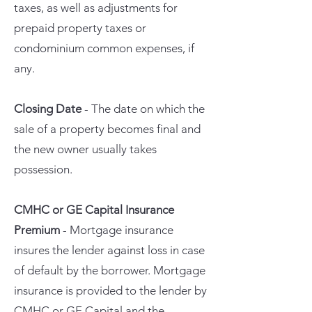
taxes, as well as adjustments for
prepaid property taxes or
condominium common expenses, if
any.
Closing Date
- The date on which the
sale of a property becomes final and
the new owner usually takes
possession.
CMHC or GE Capital Insurance
Premium
- Mortgage insurance
insures the lender against loss in case
of default by the borrower. Mortgage
insurance is provided to the lender by
CMHC or GE Capital and the