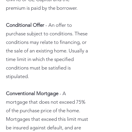
premium is paid by the borrower.
Conditional Offer
- An offer to
purchase subject to conditions. These
conditions may relate to financing, or
the sale of an existing home. Usually a
time limit in which the specified
conditions must be satisfied is
stipulated.
Conventional Mortgage
- A
mortgage that does not exceed 75%
of the purchase price of the home.
Mortgages that exceed this limit must
be insured against default, and are