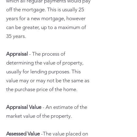
which all regular payments would pay
off the mortgage. This is usually 25
years for a new mortgage, however
can be greater, up to a maximum of
35 years.
Appraisal
- The process of
determining the value of property,
usually for lending purposes. This
value may or may not be the same as
the purchase price of the home.
Appraisal Value
- An estimate of the
market value of the property.
Assessed Value
-The value placed on