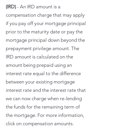
(IRD)
- An IRD amount is a
compensation charge that may apply
if you pay off your mortgage principal
prior to the maturity date or pay the
mortgage principal down beyond the
prepayment privilege amount. The
IRD amount is calculated on the
amount being prepaid using an
interest rate equal to the difference
between your existing mortgage
interest rate and the interest rate that
we can now charge when re-lending
the funds for the remaining term of
the mortgage. For more information,
click on compensation amounts.