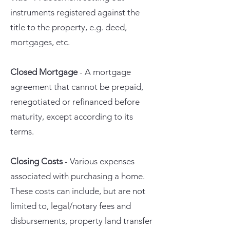
instruments registered against the
title to the property, e.g. deed,
mortgages, etc.
Closed Mortgage
- A mortgage
agreement that cannot be prepaid,
renegotiated or refinanced before
maturity, except according to its
terms.
Closing Costs
- Various expenses
associated with purchasing a home.
These costs can include, but are not
limited to, legal/notary fees and
disbursements, property land transfer