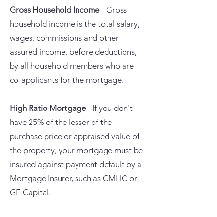
Gross Household Income
- Gross
household income is the total salary,
wages, commissions and other
assured income, before deductions,
by all household members who are
co-applicants for the mortgage.
High Ratio Mortgage
- If you don't
have 25% of the lesser of the
purchase price or appraised value of
the property, your mortgage must be
insured against payment default by a
Mortgage Insurer, such as CMHC or
GE Capital.