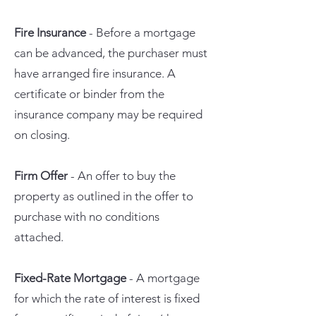
Fire Insurance
- Before a mortgage
can be advanced, the purchaser must
have arranged fire insurance. A
certificate or binder from the
insurance company may be required
on closing.
Firm Offer
- An offer to buy the
property as outlined in the offer to
purchase with no conditions
attached.
Fixed-Rate Mortgage
- A mortgage
for which the rate of interest is fixed