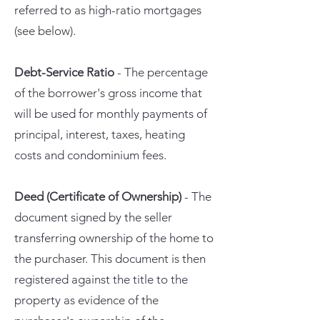
referred to as high-ratio mortgages
(see below).
Debt-Service Ratio
- The percentage
of the borrower's gross income that
will be used for monthly payments of
principal, interest, taxes, heating
costs and condominium fees.
Deed (Certificate of Ownership)
- The
document signed by the seller
transferring ownership of the home to
the purchaser. This document is then
registered against the title to the
property as evidence of the