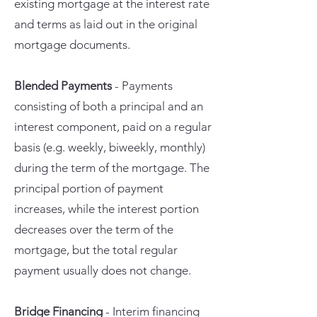
existing mortgage at the interest rate
and terms as laid out in the original
mortgage documents.
Blended Payments
- Payments
consisting of both a principal and an
interest component, paid on a regular
basis (e.g. weekly, biweekly, monthly)
during the term of the mortgage. The
principal portion of payment
increases, while the interest portion
decreases over the term of the
mortgage, but the total regular
payment usually does not change.
Bridge Financing
- Interim financing