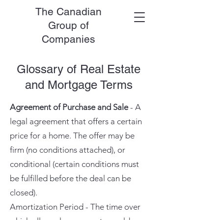
The Canadian
Group of
Companies
Glossary of Real Estate
and Mortgage Terms
Agreement of Purchase and Sale
- A
legal agreement that offers a certain
price for a home. The offer may be
firm (no conditions attached), or
conditional (certain conditions must
be fulfilled before the deal can be
closed).
Amortization Period - The time over