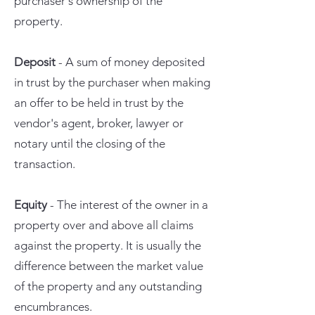
purchaser's ownership of the
property.
Deposit
- A sum of money deposited
in trust by the purchaser when making
an offer to be held in trust by the
vendor's agent, broker, lawyer or
notary until the closing of the
transaction.
Equity
- The interest of the owner in a
property over and above all claims
against the property. It is usually the
difference between the market value
of the property and any outstanding
encumbrances.