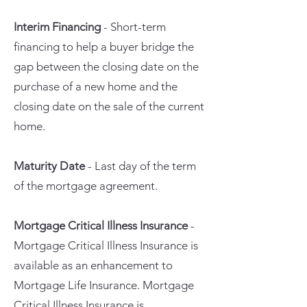
Interim Financing
- Short-term
financing to help a buyer bridge the
gap between the closing date on the
purchase of a new home and the
closing date on the sale of the current
home.
Maturity Date
- Last day of the term
of the mortgage agreement.
Mortgage Critical Illness Insurance
-
Mortgage Critical Illness Insurance is
available as an enhancement to
Mortgage Life Insurance. Mortgage
Critical Illness Insurance is