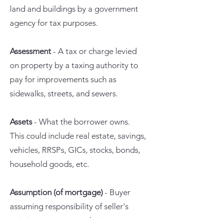
land and buildings by a government
agency for tax purposes.
Assessment
- A tax or charge levied
on property by a taxing authority to
pay for improvements such as
sidewalks, streets, and sewers.
Assets
- What the borrower owns.
This could include real estate, savings,
vehicles, RRSPs, GICs, stocks, bonds,
household goods, etc.
Assumption (of mortgage)
- Buyer
assuming responsibility of seller's