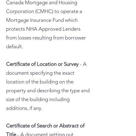
Canada Mortgage and Housing
Corporation (CMHC) to operate a
Mortgage Insurance Fund which
protects NHA Approved Lenders
from losses resulting from borrower
default.
Certificate of Location or Survey
- A
document specifying the exact
location of the building on the
property and describing the type and
size of the building including
additions, if any.
Certificate of Search or Abstract of
Title
- A document setting out