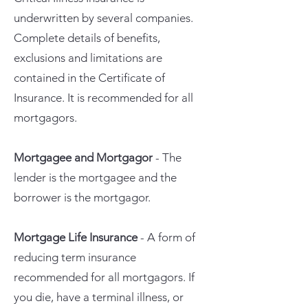
underwritten by several companies.
Complete details of benefits,
exclusions and limitations are
contained in the Certificate of
Insurance. It is recommended for all
mortgagors.
Mortgagee and Mortgagor
- The
lender is the mortgagee and the
borrower is the mortgagor.
Mortgage Life Insurance
- A form of
reducing term insurance
recommended for all mortgagors. If
you die, have a terminal illness, or